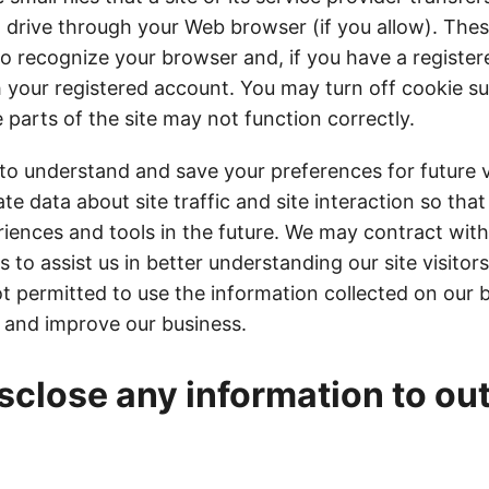
 drive through your Web browser (if you allow). The
to recognize your browser and, if you have a registe
h your registered account. You may turn off cookie su
parts of the site may not function correctly.
to understand and save your preferences for future v
e data about site traffic and site interaction so tha
riences and tools in the future. We may contract with
s to assist us in better understanding our site visitor
t permitted to use the information collected on our 
 and improve our business.
sclose any information to ou