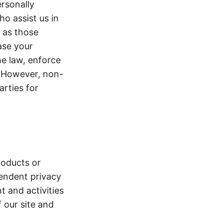
ersonally
ho assist us in
g as those
ase your
he law, enforce
y. However, non-
arties for
roducts or
pendent privacy
t and activities
f our site and