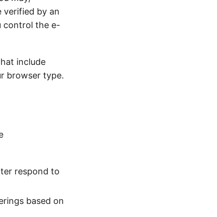
e verified by an
u control the e-
hat include
ur browser type.
e
tter respond to
ferings based on