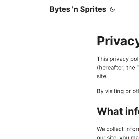
Bytes 'n Sprites
Privac
This privacy pol
(hereafter, the 
site.
By visiting or o
What inf
We collect info
our site, you m