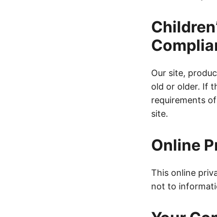
Children
Complia
Our site, produc
old or older. If
requirements o
site.
Online P
This online priv
not to informati