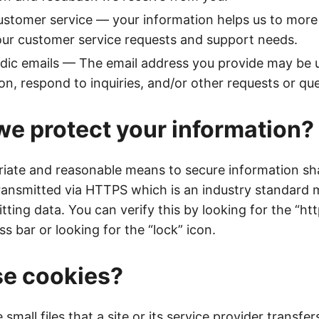
stomer service — your information helps us to more 
ur customer service requests and support needs.
dic emails — The email address you provide may be 
on, respond to inquiries, and/or other requests or qu
e protect your information?
iate and reasonable means to secure information sha
transmitted via HTTPS which is an industry standard
tting data. You can verify this by looking for the “htt
s bar or looking for the “lock” icon.
se cookies?
small files that a site or its service provider transfer