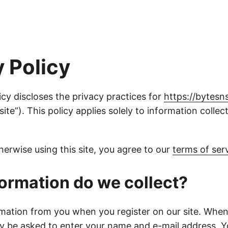
y Policy
icy discloses the privacy practices for
https://bytesn
“site”). This policy applies solely to information colle
therwise using this site, you agree to our
terms of ser
ormation do we collect?
rmation from you when you register on our site. When
ay be asked to enter your name and e-mail address. 