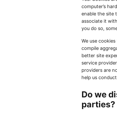
computer’s hard
enable the site 
associate it wit
you do so, some 
We use cookies 
compile aggregat
better site expe
service provider
providers are no
help us conduct
Do we di
parties?