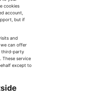
se cookies
red account,
pport, but if
isits and
t we can offer
 third-party
s. These service
behalf except to
tside