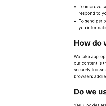
To improve cu
respond to yo
To send perio
you informati
How do w
We take appropr
our content is 
securely transmi
browser’s addres
Do we u
Yes. Cookies are 