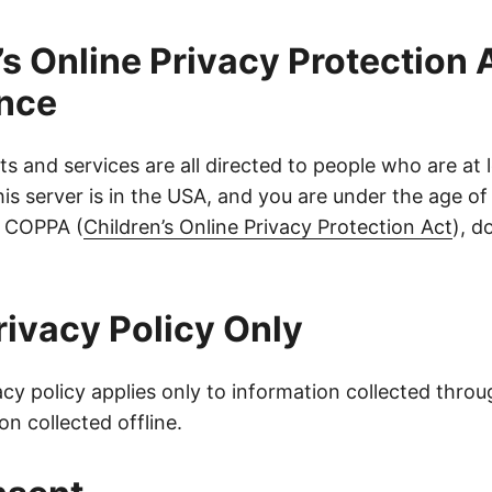
’s Online Privacy Protection 
nce
ts and services are all directed to people who are at 
 this server is in the USA, and you are under the age of
f COPPA (
Children’s Online Privacy Protection Act
), d
rivacy Policy Only
acy policy applies only to information collected throu
on collected offline.