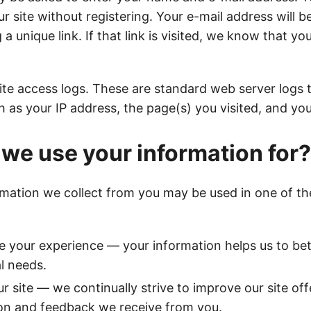
ur site without registering. Your e-mail address will b
 a unique link. If that link is visited, we know that yo
ite access logs. These are standard web server logs t
h as your IP address, the page(s) you visited, and yo
we use your information for?
rmation we collect from you may be used in one of th
e your experience — your information helps us to be
al needs.
r site — we continually strive to improve our site of
on and feedback we receive from you.