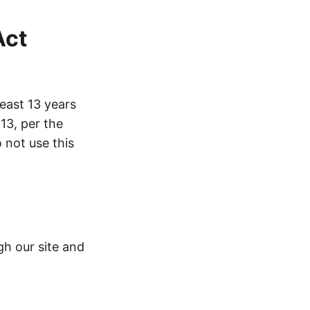
Act
least 13 years
 13, per the
o not use this
gh our site and