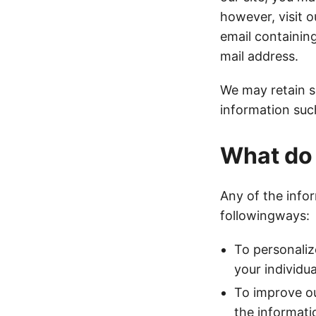
however, visit o
email containing
mail address.
We may retain s
information suc
What do 
Any of the info
followingways:
To personaliz
your individu
To improve ou
the informati