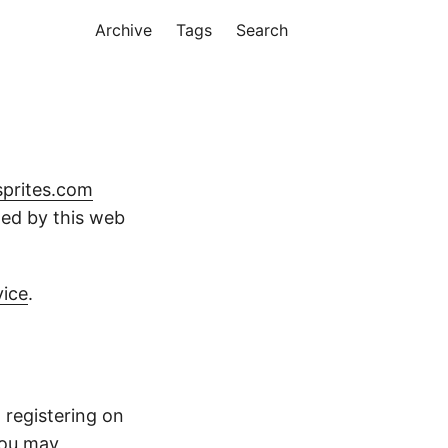
Archive
Tags
Search
sprites.com
cted by this web
vice
.
 registering on
You may,