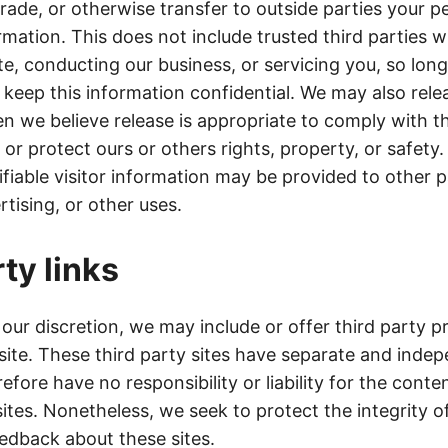
trade, or otherwise transfer to outside parties your p
ormation. This does not include trusted third parties w
te, conducting our business, or servicing you, so lon
 keep this information confidential. We may also rele
n we believe release is appropriate to comply with t
s, or protect ours or others rights, property, or safet
ifiable visitor information may be provided to other p
tising, or other uses.
ty links
 our discretion, we may include or offer third party p
 site. These third party sites have separate and inde
efore have no responsibility or liability for the conten
sites. Nonetheless, we seek to protect the integrity o
dback about these sites.