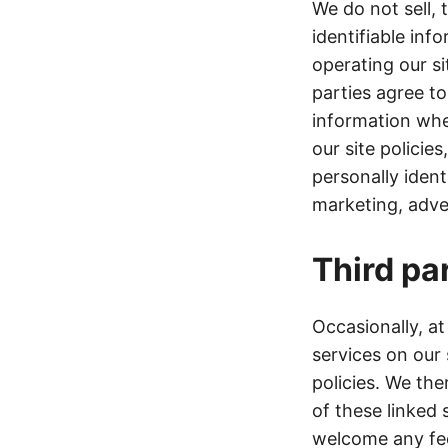
We do not sell, 
identifiable inf
operating our si
parties agree to
information whe
our site policie
personally ident
marketing, adver
Third par
Occasionally, at
services on our
policies. We ther
of these linked 
welcome any fee