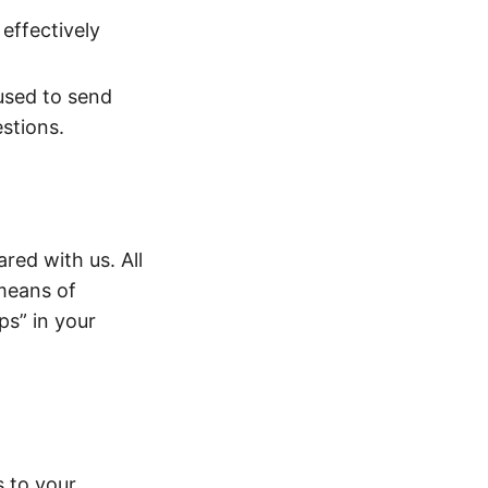
effectively
used to send
estions.
red with us. All
 means of
ps” in your
s to your